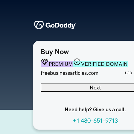
Buy Now
PREMIUM
VERIFIED DOMAIN
freebusinessarticles.com
USD
Next
Need help? Give us a call.
+1 480-651-9713