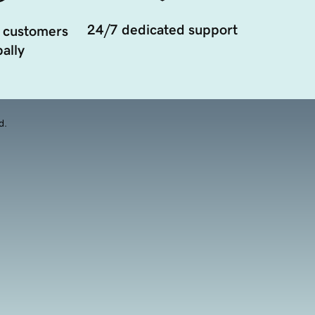
24/7 dedicated support
 customers
ally
d.