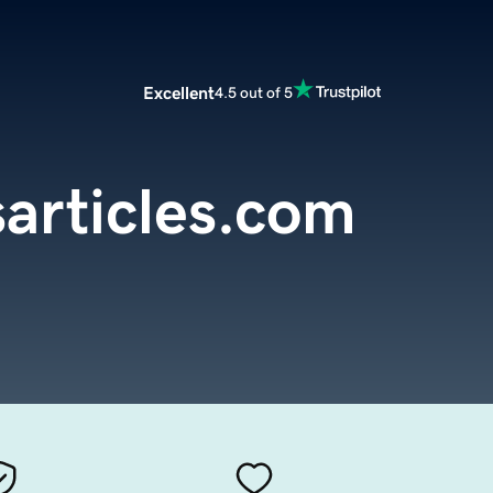
Excellent
4.5 out of 5
sarticles.com