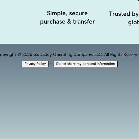
Simple, secure
Trusted by
purchase & transfer
glob
opyright © 2026 GoDaddy Operating Company, LLC. All Rights Reserve
·
Privacy Policy
Do not share my personal information