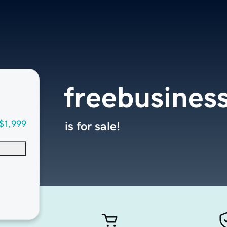
freebusines
$1,999
is for sale!